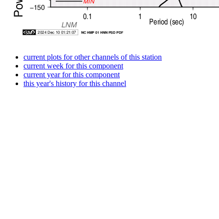
current plots for other channels of this station
current week for this component
current year for this component
this year's history for this channel