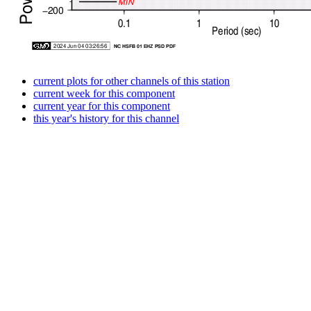
current plots for other channels of this station
current week for this component
current year for this component
this year's history for this channel