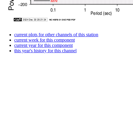
current plots for other channels of this station
current week for this component
current year for this component
this year's history for this channel