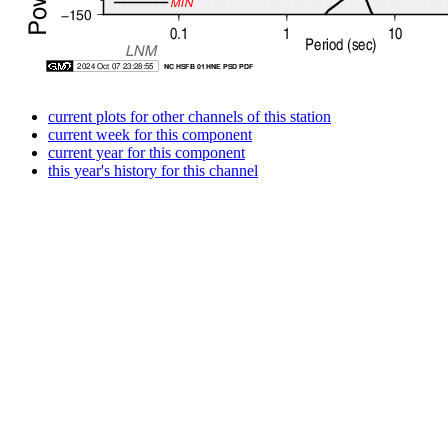
current plots for other channels of this station
current week for this component
current year for this component
this year's history for this channel