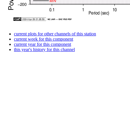
current plots for other channels of this station
current week for this component
current year for this component
this year's history for this channel