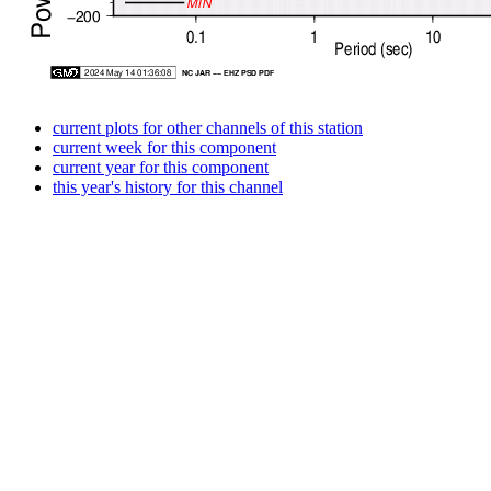
current plots for other channels of this station
current week for this component
current year for this component
this year's history for this channel