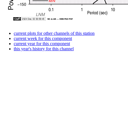
current plots for other channels of this station
current week for this component
current year for this component
this year's history for this channel