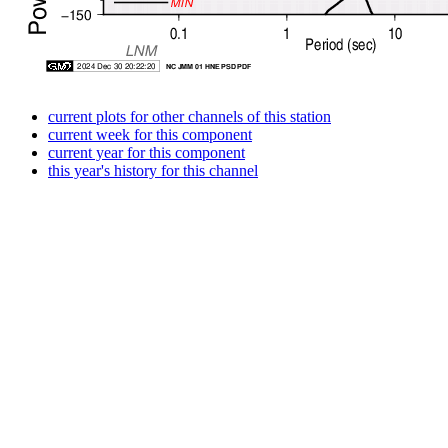
current plots for other channels of this station
current week for this component
current year for this component
this year's history for this channel