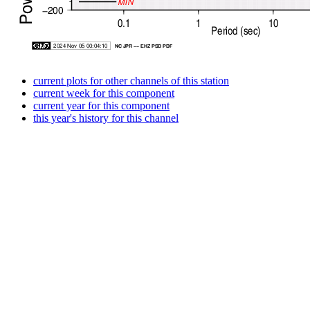
current plots for other channels of this station
current week for this component
current year for this component
this year's history for this channel