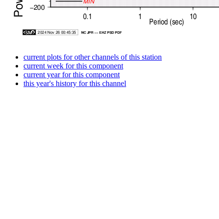
current plots for other channels of this station
current week for this component
current year for this component
this year's history for this channel