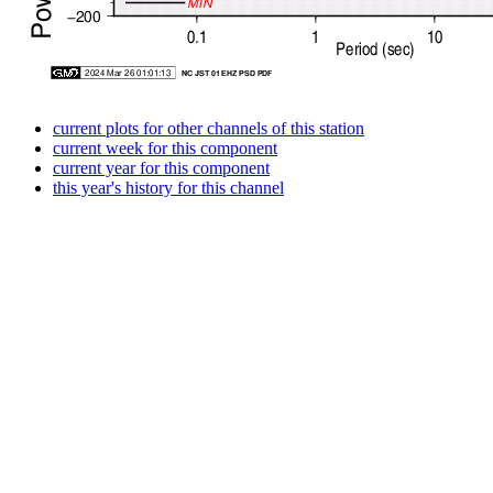
current plots for other channels of this station
current week for this component
current year for this component
this year's history for this channel