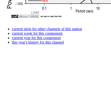
current plots for other channels of this station
current week for this component
current year for this component
this year's history for this channel