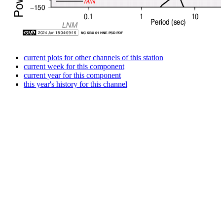
current plots for other channels of this station
current week for this component
current year for this component
this year's history for this channel