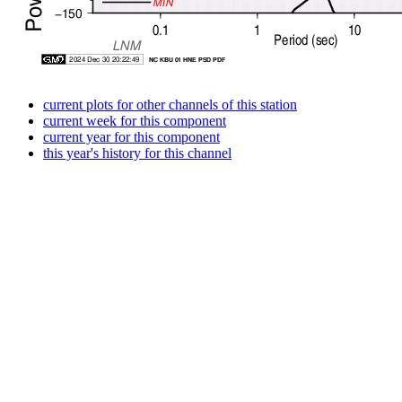
current plots for other channels of this station
current week for this component
current year for this component
this year's history for this channel