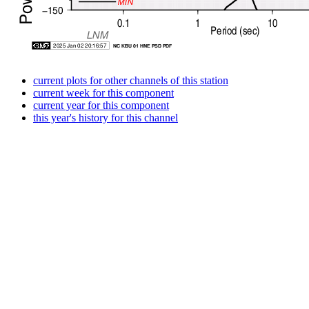
current plots for other channels of this station
current week for this component
current year for this component
this year's history for this channel