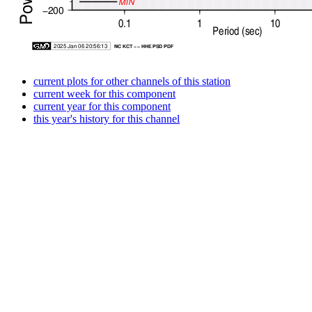
current plots for other channels of this station
current week for this component
current year for this component
this year's history for this channel