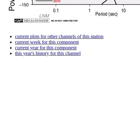
current plots for other channels of this station
current week for this component
current year for this component
this year's history for this channel