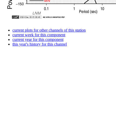
current plots for other channels of this station
current week for this component
current year for this component
this year's history for this channel