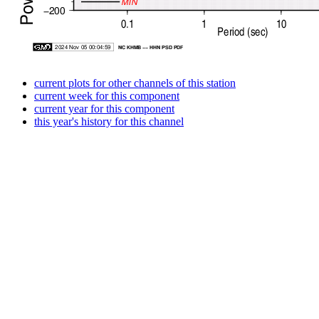
current plots for other channels of this station
current week for this component
current year for this component
this year's history for this channel