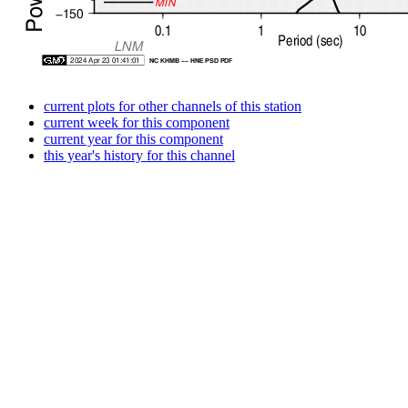
current plots for other channels of this station
current week for this component
current year for this component
this year's history for this channel