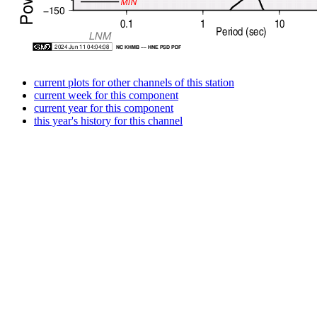
current plots for other channels of this station
current week for this component
current year for this component
this year's history for this channel