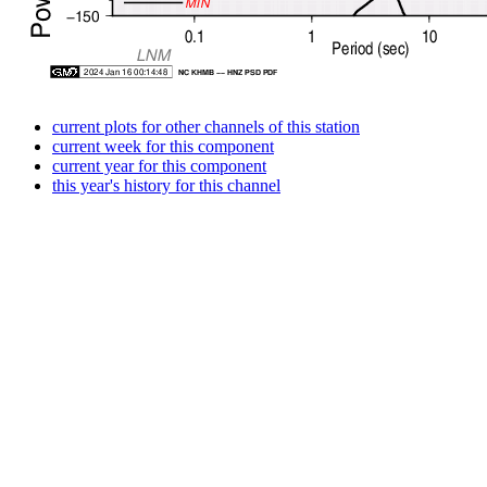
current plots for other channels of this station
current week for this component
current year for this component
this year's history for this channel