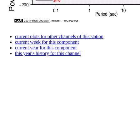
current plots for other channels of this station
current week for this component
current year for this component
this year's history for this channel