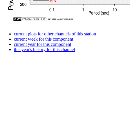
current plots for other channels of this station
current week for this component
current year for this component
this year's history for this channel