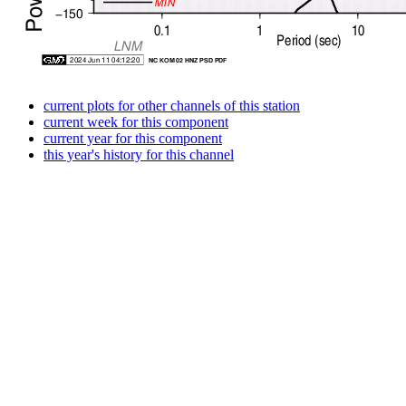
current plots for other channels of this station
current week for this component
current year for this component
this year's history for this channel