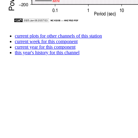
current plots for other channels of this station
current week for this component
current year for this component
this year's history for this channel