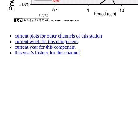
current plots for other channels of this station
current week for this component
current year for this component
this year's history for this channel