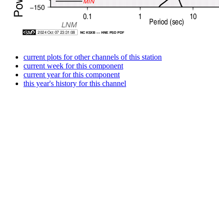
current plots for other channels of this station
current week for this component
current year for this component
this year's history for this channel