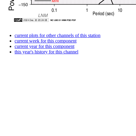
current plots for other channels of this station
current week for this component
current year for this component
this year's history for this channel