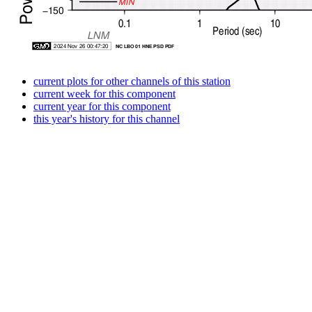
current plots for other channels of this station
current week for this component
current year for this component
this year's history for this channel