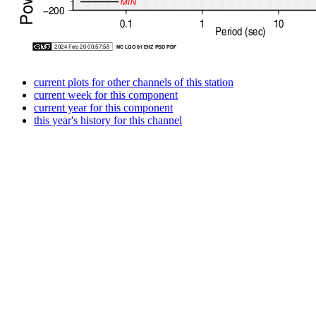
current plots for other channels of this station
current week for this component
current year for this component
this year's history for this channel