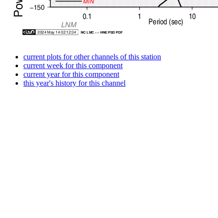
current plots for other channels of this station
current week for this component
current year for this component
this year's history for this channel