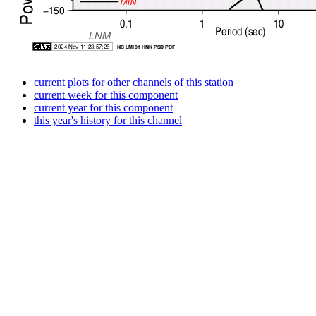
current plots for other channels of this station
current week for this component
current year for this component
this year's history for this channel