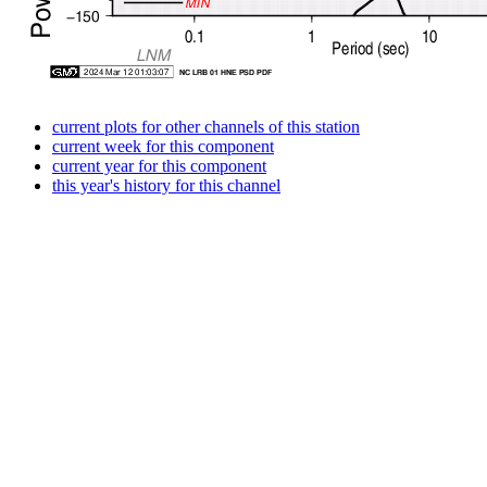
current plots for other channels of this station
current week for this component
current year for this component
this year's history for this channel