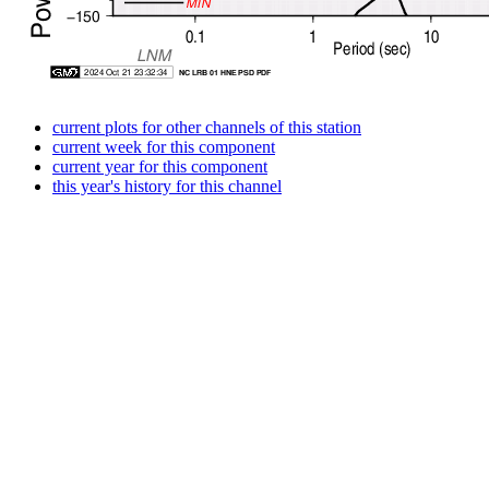
current plots for other channels of this station
current week for this component
current year for this component
this year's history for this channel