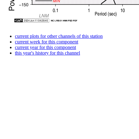
current plots for other channels of this station
current week for this component
current year for this component
this year's history for this channel