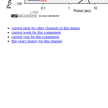
current plots for other channels of this station
current week for this component
current year for this component
this year's history for this channel