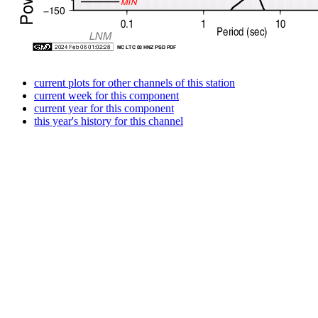
current plots for other channels of this station
current week for this component
current year for this component
this year's history for this channel