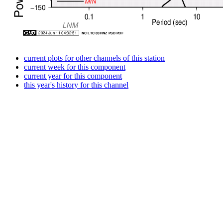
current plots for other channels of this station
current week for this component
current year for this component
this year's history for this channel