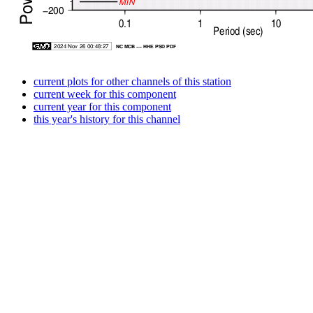
current plots for other channels of this station
current week for this component
current year for this component
this year's history for this channel