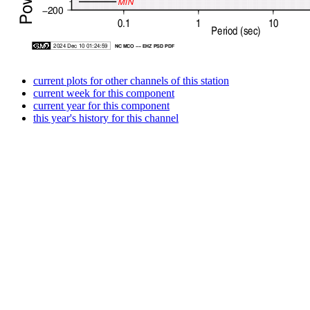
current plots for other channels of this station
current week for this component
current year for this component
this year's history for this channel