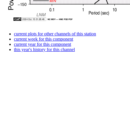
current plots for other channels of this station
current week for this component
current year for this component
this year's history for this channel