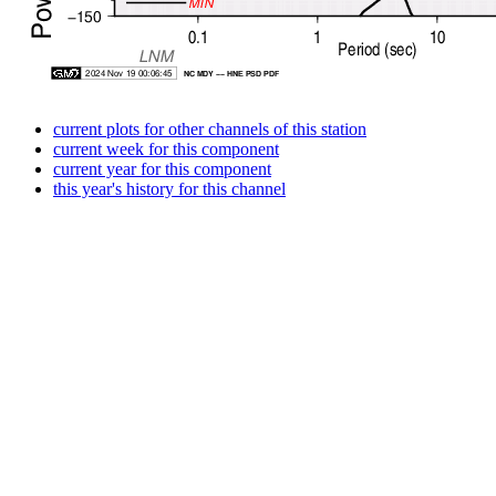
current plots for other channels of this station
current week for this component
current year for this component
this year's history for this channel