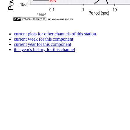
current plots for other channels of this station
current week for this component
current year for this component
this year's history for this channel