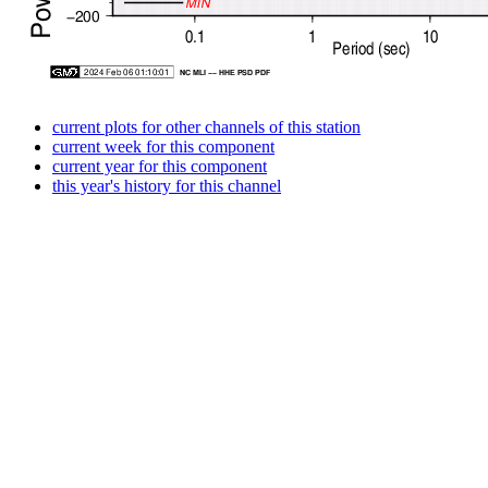
current plots for other channels of this station
current week for this component
current year for this component
this year's history for this channel