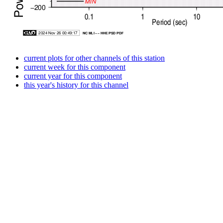
current plots for other channels of this station
current week for this component
current year for this component
this year's history for this channel