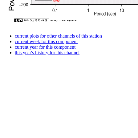
current plots for other channels of this station
current week for this component
current year for this component
this year's history for this channel