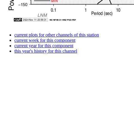
current plots for other channels of this station
current week for this component
current year for this component
this year's history for this channel