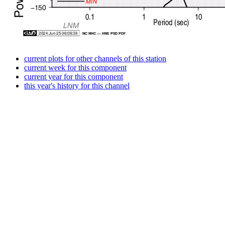
current plots for other channels of this station
current week for this component
current year for this component
this year's history for this channel