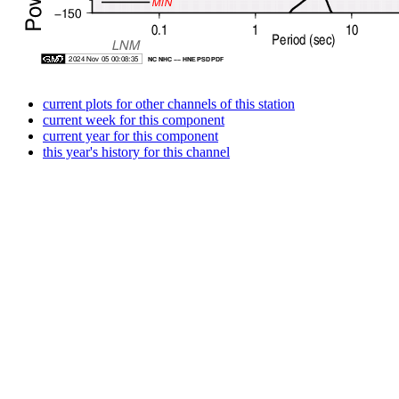
current plots for other channels of this station
current week for this component
current year for this component
this year's history for this channel